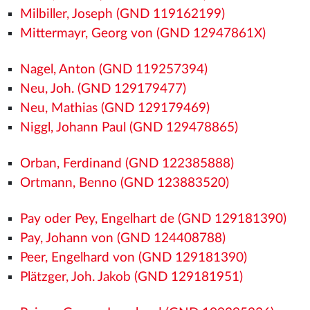
Milbiller, Joseph (GND 119162199)
Mittermayr, Georg von (GND 12947861X)
Nagel, Anton (GND 119257394)
Neu, Joh. (GND 129179477)
Neu, Mathias (GND 129179469)
Niggl, Johann Paul (GND 129478865)
Orban, Ferdinand (GND 122385888)
Ortmann, Benno (GND 123883520)
Pay oder Pey, Engelhart de (GND 129181390)
Pay, Johann von (GND 124408788)
Peer, Engelhard von (GND 129181390)
Plätzger, Joh. Jakob (GND 129181951)