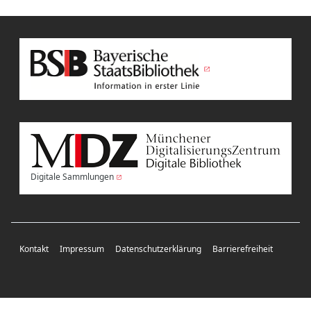
Digitale Sammlungen
Kontakt
Impressum
Datenschutzerklärung
Barrierefreiheit