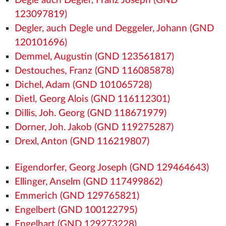
Degle auch Degler, Franz Joseph (GND
123097819)
Degler, auch Degle und Deggeler, Johann (GND
120101696)
Demmel, Augustin (GND 123561817)
Destouches, Franz (GND 116085878)
Dichel, Adam (GND 101065728)
Dietl, Georg Alois (GND 116112301)
Dillis, Joh. Georg (GND 118671979)
Dorner, Joh. Jakob (GND 119275287)
Drexl, Anton (GND 116219807)
Eigendorfer, Georg Joseph (GND 129464643)
Ellinger, Anselm (GND 117499862)
Emmerich (GND 129765821)
Engelbert (GND 100122795)
Engelhart (GND 129273228)