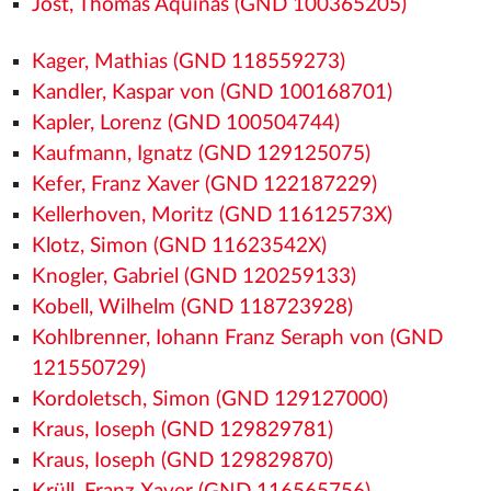
Jost, Thomas Aquinas (GND 100365205)
Kager, Mathias (GND 118559273)
Kandler, Kaspar von (GND 100168701)
Kapler, Lorenz (GND 100504744)
Kaufmann, Ignatz (GND 129125075)
Kefer, Franz Xaver (GND 122187229)
Kellerhoven, Moritz (GND 11612573X)
Klotz, Simon (GND 11623542X)
Knogler, Gabriel (GND 120259133)
Kobell, Wilhelm (GND 118723928)
Kohlbrenner, Iohann Franz Seraph von (GND
121550729)
Kordoletsch, Simon (GND 129127000)
Kraus, Ioseph (GND 129829781)
Kraus, Ioseph (GND 129829870)