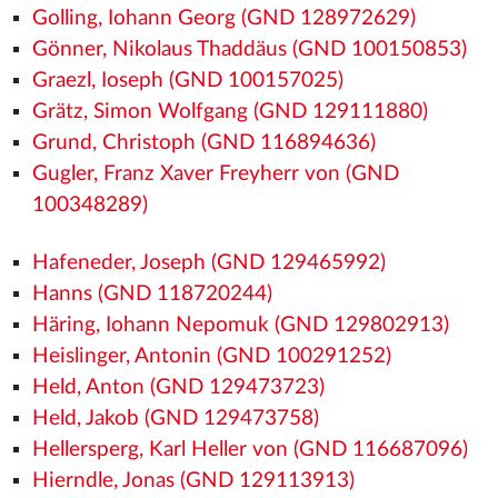
Golling, Iohann Georg (GND 128972629)
Gönner, Nikolaus Thaddäus (GND 100150853)
Graezl, Ioseph (GND 100157025)
Grätz, Simon Wolfgang (GND 129111880)
Grund, Christoph (GND 116894636)
Gugler, Franz Xaver Freyherr von (GND
100348289)
Hafeneder, Joseph (GND 129465992)
Hanns (GND 118720244)
Häring, Iohann Nepomuk (GND 129802913)
Heislinger, Antonin (GND 100291252)
Held, Anton (GND 129473723)
Held, Jakob (GND 129473758)
Hellersperg, Karl Heller von (GND 116687096)
Hierndle, Jonas (GND 129113913)