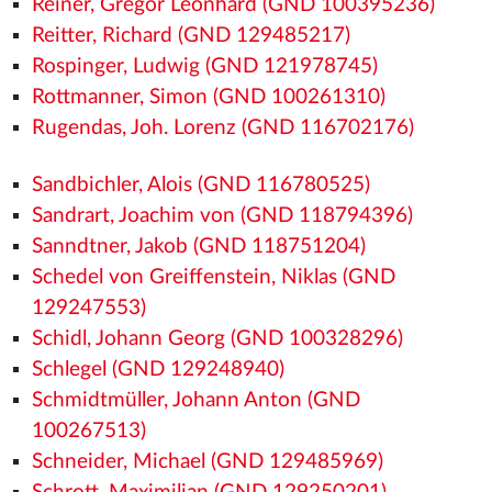
Reiner, Gregor Leonhard (GND 100395236)
Reitter, Richard (GND 129485217)
Rospinger, Ludwig (GND 121978745)
Rottmanner, Simon (GND 100261310)
Rugendas, Joh. Lorenz (GND 116702176)
Sandbichler, Alois (GND 116780525)
Sandrart, Joachim von (GND 118794396)
Sanndtner, Jakob (GND 118751204)
Schedel von Greiffenstein, Niklas (GND
129247553)
Schidl, Johann Georg (GND 100328296)
Schlegel (GND 129248940)
Schmidtmüller, Johann Anton (GND
100267513)
Schneider, Michael (GND 129485969)