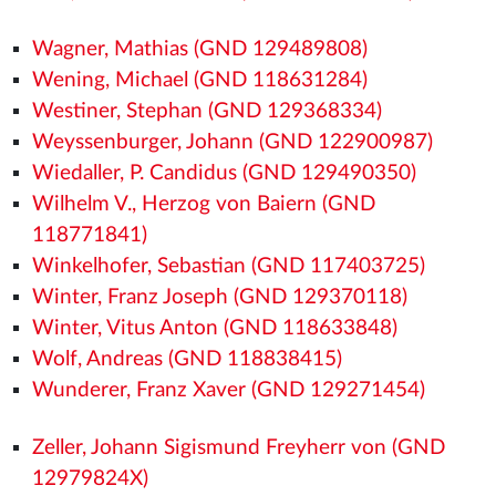
Wagner, Mathias (GND 129489808)
Wening, Michael (GND 118631284)
Westiner, Stephan (GND 129368334)
Weyssenburger, Johann (GND 122900987)
Wiedaller, P. Candidus (GND 129490350)
Wilhelm V., Herzog von Baiern (GND
118771841)
Winkelhofer, Sebastian (GND 117403725)
Winter, Franz Joseph (GND 129370118)
Winter, Vitus Anton (GND 118633848)
Wolf, Andreas (GND 118838415)
Wunderer, Franz Xaver (GND 129271454)
Zeller, Johann Sigismund Freyherr von (GND
12979824X)