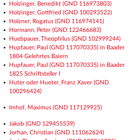
Holzinger, Benedikt (GND 116973803)
Holzinger, Gottfried (GND 100293522)
Holzner, Rogatus (GND 116974141)
Hormann, Peter (GND 122466683)
Huebpauer, Theophilus (GND 102999244)
Hupfauer, Paul (GND 117070335) in Baader
1804 Gelehrtes Baiern
Hupfauer, Paul (GND 117070335) in Baader
1825 Schriftsteller I
Huter oder Hueter, Franz Xaver (GND
100296424)
Imhof, Maximus (GND 117129925)
Jakob (GND 129455539)
Jorhan, Christian (GND 111062624)