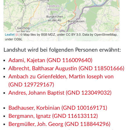
Leaflet
| © Map tiles by BSB MDZ, under CC BY 3.0. Data by OpenStreetMap,
under ODbL
Landshut wird bei folgenden Personen erwähnt:
Adami, Kajetan (GND 116009640)
Albrecht, Balthasar Augustin (GND 118501666)
Ambach zu Grienfelden, Martin Ioseph von
(GND 129729167)
Andres, Johann Baptist (GND 123049032)
Badhauser, Korbinian (GND 100169171)
Bergmann, Ignatz (GND 116133112)
Bergmüller, Joh. Georg (GND 118844296)