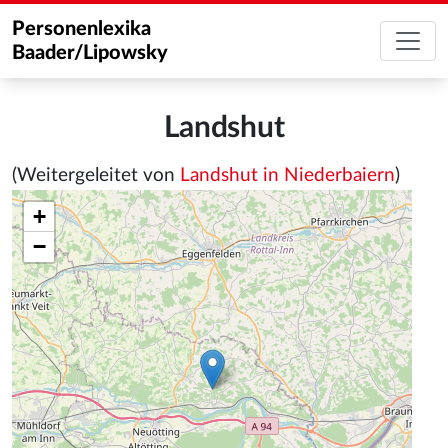
Personenlexika
Baader/Lipowsky
Landshut
(Weitergeleitet von
Landshut in Niederbaiern
)
+
−