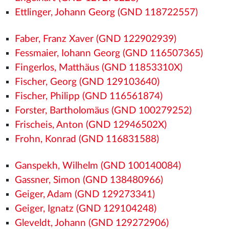
Ettlinger, Johann Georg (GND 118722557)
Faber, Franz Xaver (GND 122902939)
Fessmaier, Iohann Georg (GND 116507365)
Fingerlos, Matthäus (GND 11853310X)
Fischer, Georg (GND 129103640)
Fischer, Philipp (GND 116561874)
Forster, Bartholomäus (GND 100279252)
Frischeis, Anton (GND 12946502X)
Frohn, Konrad (GND 116831588)
Ganspekh, Wilhelm (GND 100140084)
Gassner, Simon (GND 138480966)
Geiger, Adam (GND 129273341)
Geiger, Ignatz (GND 129104248)
Gleveldt, Johann (GND 129272906)