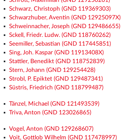
Schrott, Maximilian (GND 129250201)
Schwarz, Christoph (GND 119369303)
Schwarzhuber, Aventin (GND 12925097X)
Schweinnacher, Joseph (GND 129486655)
Sckell, Friedr. Ludw. (GND 118760262)
Seemiller, Sebastian (GND 117445851)
Sing, Joh. Kaspar (GND 11913408X)
Stattler, Benedikt (GND 118752839)
Stern, Johann (GND 129254428)
Strobl, P. Epiktet (GND 129487341)
Süstris, Friedrich (GND 118799487)
Tänzel, Michael (GND 121493539)
Triva, Anton (GND 123026865)
Vogel, Anton (GND 129268607)
Voit, Gottlob Wilhelm (GND 117478997)