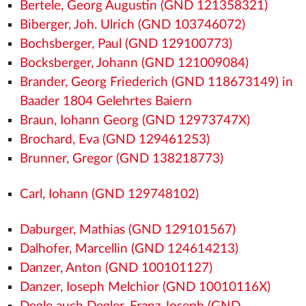
Bertele, Georg Augustin (GND 121358321)
Biberger, Joh. Ulrich (GND 103746072)
Bochsberger, Paul (GND 129100773)
Bocksberger, Johann (GND 121009084)
Brander, Georg Friederich (GND 118673149) in
Baader 1804 Gelehrtes Baiern
Braun, Iohann Georg (GND 12973747X)
Brochard, Eva (GND 129461253)
Brunner, Gregor (GND 138218773)
Carl, Iohann (GND 129748102)
Daburger, Mathias (GND 129101567)
Dalhofer, Marcellin (GND 124614213)
Danzer, Anton (GND 100101127)
Danzer, Ioseph Melchior (GND 10010116X)