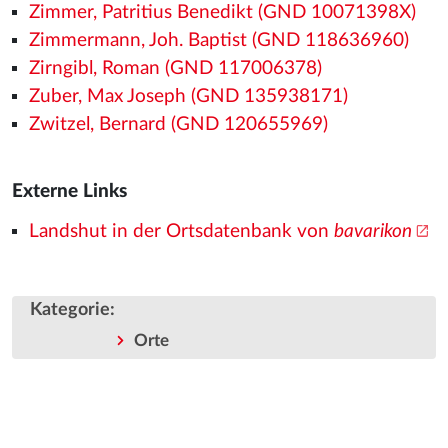
Zimmer, Patritius Benedikt (GND 10071398X)
Zimmermann, Joh. Baptist (GND 118636960)
Zirngibl, Roman (GND 117006378)
Zuber, Max Joseph (GND 135938171)
Zwitzel, Bernard (GND 120655969)
Externe Links
Landshut in der Ortsdatenbank von
bavarikon
Kategorie
:
Orte