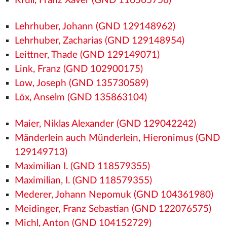
Krüll, Franz Xaver (GND 116565756)
Lehrhuber, Johann (GND 129148962)
Lehrhuber, Zacharias (GND 129148954)
Leittner, Thade (GND 129149071)
Link, Franz (GND 102900175)
Low, Joseph (GND 135730589)
Löx, Anselm (GND 135863104)
Maier, Niklas Alexander (GND 129042242)
Mänderlein auch Münderlein, Hieronimus (GND
129149713)
Maximilian I. (GND 118579355)
Maximilian, I. (GND 118579355)
Mederer, Johann Nepomuk (GND 104361980)
Meidinger, Franz Sebastian (GND 122076575)
Michl, Anton (GND 104152729)